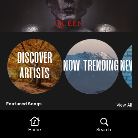
DISCOVER
NOW TRENDING
NEW 
ARTISTS
Browse
Featured Songs
View All
Home
Search