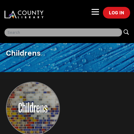
LOG IN
Freegal Music
Childrens
Childrens