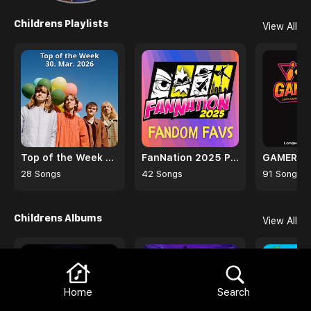
Browse
Trending Albums
View All
The Blue Eyed Model
Sound Information Volume 1
Mercury Radio Theater
Various Artists
Browse
Childrens Playlists
View All
Home
Search