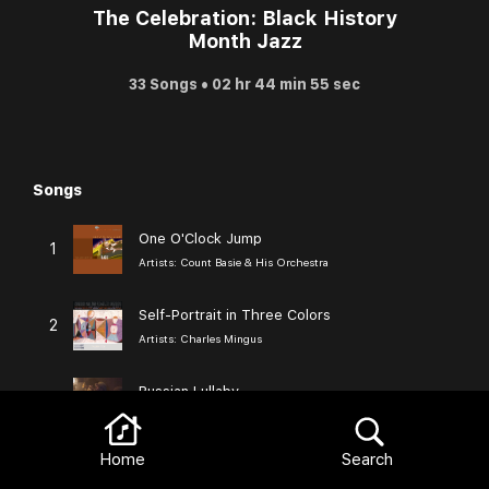
The Celebration: Black History
Month Jazz
33 Songs • 02 hr 44 min 55 sec
Songs
Browse
One O'Clock Jump
1
Artists:
Count Basie & His Orchestra
Self-Portrait in Three Colors
2
Artists:
Charles Mingus
Russian Lullaby
3
Artists:
Wynton Marsalis
Home
Search
Some of These Days
4