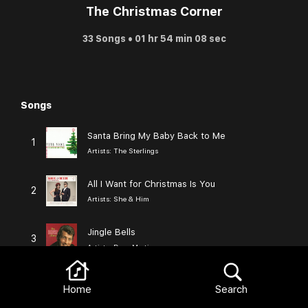
The Christmas Corner
33 Songs • 01 hr 54 min 08 sec
Songs
Browse
Santa Bring My Baby Back to Me
1
Artists:
The Sterlings
All I Want for Christmas Is You
2
Artists:
She & Him
Jingle Bells
3
Artists:
Dean Martin
The Night Before Christmas
4
Home
Search
Artists:
Gladys Knight & The Pips