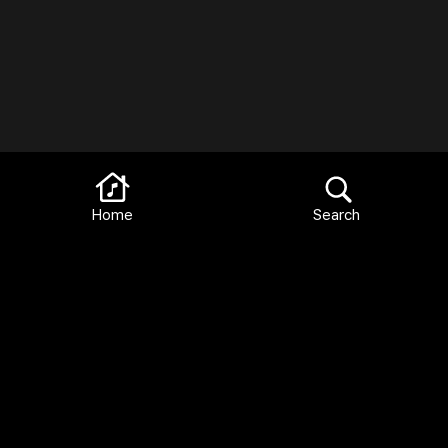
Home
Search
Terms and Conditions
FAQ
Privacy Policy
Languages:
English
Español
Français
Italiano
Deutsch
Català
2026 Library Ideas, LLC All Rights Reserved